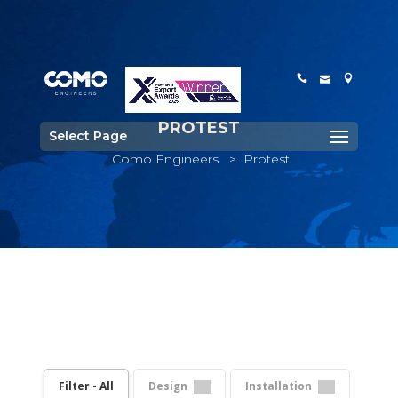
PROTEST
Select Page
Como Engineers
>
Protest
Filter - All
Design
Installation