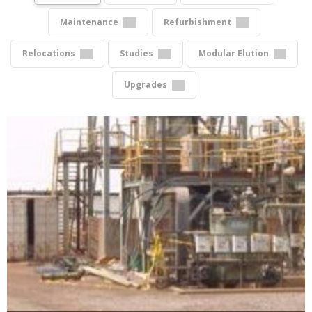
Maintenance
Refurbishment
Relocations
Studies
Modular Elution
Upgrades