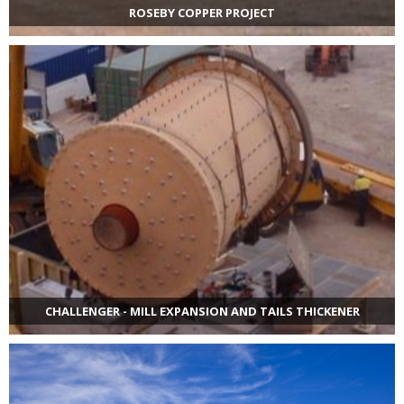
ROSEBY COPPER PROJECT
CHALLENGER - MILL EXPANSION AND TAILS THICKENER