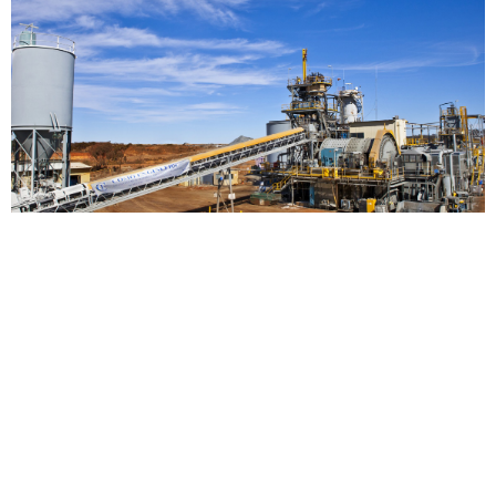
THREE MILE HILL PROCESS PLANT REFURBISHMENT