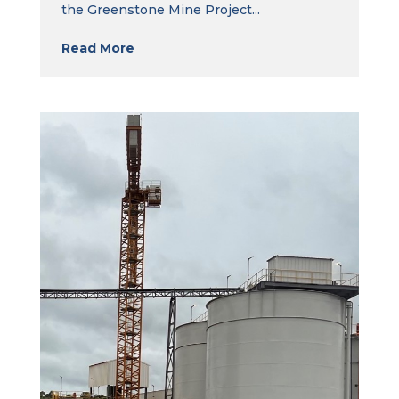
the Greenstone Mine Project...
Read More