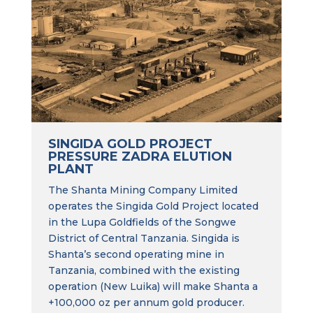
SINGIDA GOLD PROJECT
PRESSURE ZADRA ELUTION
PLANT
The Shanta Mining Company Limited
operates the Singida Gold Project located
in the Lupa Goldfields of the Songwe
District of Central Tanzania. Singida is
Shanta’s second operating mine in
Tanzania, combined with the existing
operation (New Luika) will make Shanta a
+100,000 oz per annum gold producer.