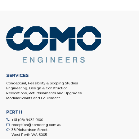
SERVICES
Conceptual, Feasibility & Scoping Studies
Engineering, Design & Construction
Relocations, Refurbishments and Upgrades
Modular Plants and Equipment
PERTH
+61 (08) 9432 0100
reception@comoeng.com.au
38 Richardson Street,
West Perth WA 6005