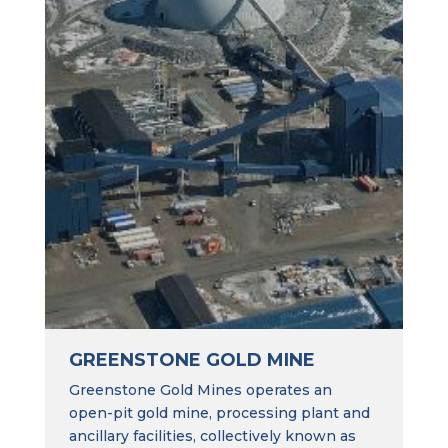
GREENSTONE GOLD MINE
Greenstone Gold Mines operates an
open-pit gold mine, processing plant and
ancillary facilities, collectively known as