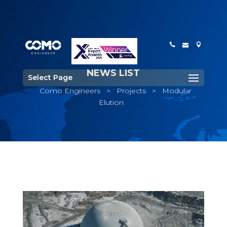
NEWS LIST
Select Page
Como Engineers
>
Projects
>
Modular
Elution