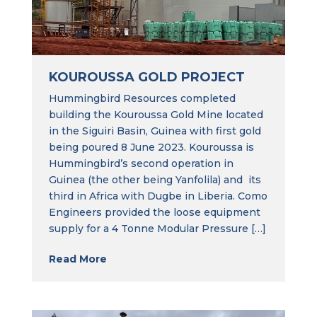
KOUROUSSA GOLD PROJECT
Hummingbird Resources completed
building the Kouroussa Gold Mine located
in the Siguiri Basin, Guinea with first gold
being poured 8 June 2023. Kouroussa is
Hummingbird’s second operation in
Guinea (the other being Yanfolila) and its
third in Africa with Dugbe in Liberia. Como
Engineers provided the loose equipment
supply for a 4 Tonne Modular Pressure […]
Read More