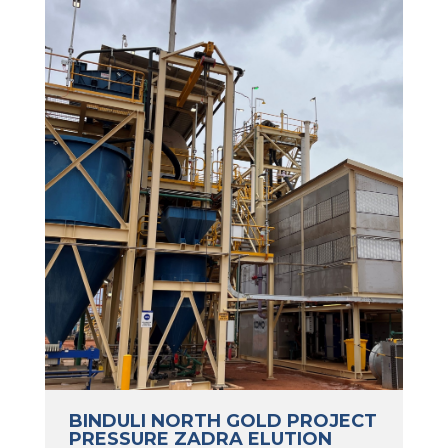
BINDULI NORTH GOLD PROJECT
PRESSURE ZADRA ELUTION