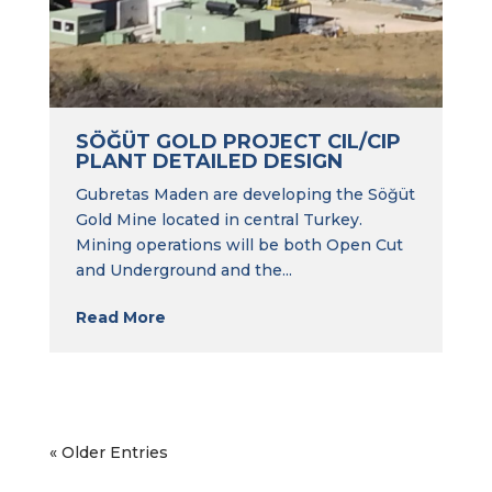
SÖĞÜT GOLD PROJECT CIL/CIP
PLANT DETAILED DESIGN
Gubretas Maden are developing the Söğüt
Gold Mine located in central Turkey.
Mining operations will be both Open Cut
and Underground and the...
Read More
« Older Entries