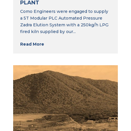
PLANT
Como Engineers were engaged to supply
a 5T Modular PLC Automated Pressure
Zadra Elution System with a 250kg/h LPG
fired kiln supplied by our...
Read More