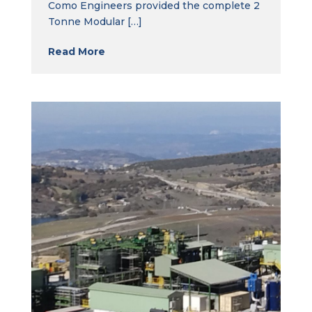
Como Engineers provided the complete 2
Tonne Modular […]
Read More