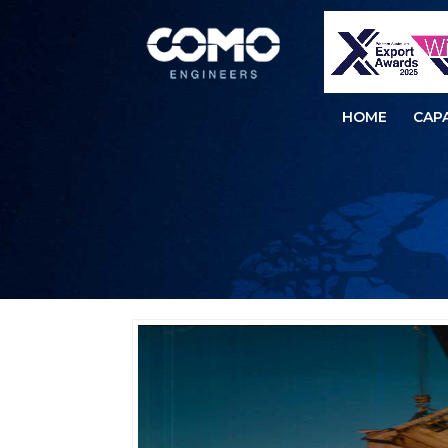
HOME
CAPA