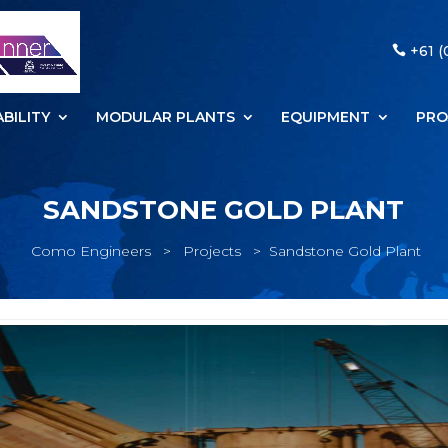
+61 (
BILITY
MODULAR PLANTS
EQUIPMENT
PRO
SANDSTONE GOLD PLANT
Como Engineers
>
Projects
>
Sandstone Gold Plant