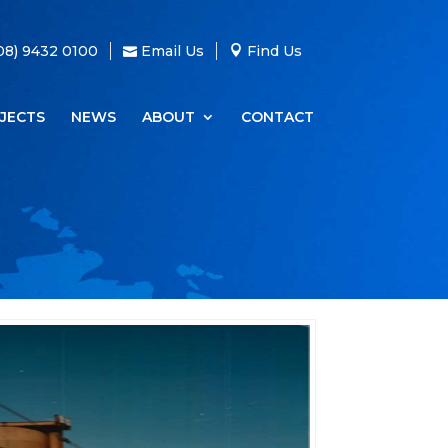
08) 9432 0100
Email Us
Find Us
JECTS
NEWS
ABOUT
CONTACT