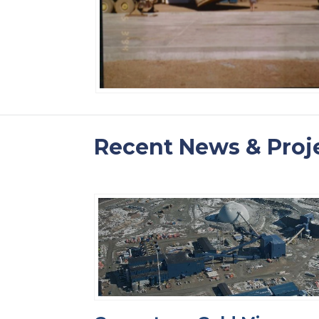
Recent News & Proj