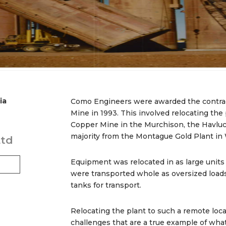
ia
Como Engineers were awarded the contrac
Mine in 1993. This involved relocating th
Copper Mine in the Murchison, the Havluc
majority from the Montague Gold Plant in
Ltd
Equipment was relocated in as large units
were transported whole as oversized loads
tanks for transport.
Relocating the plant to such a remote loc
challenges that are a true example of wh