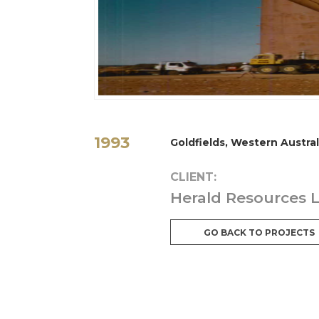
1993
Goldfields, Western Austral
CLIENT:
Herald Resources 
GO BACK TO PROJECTS