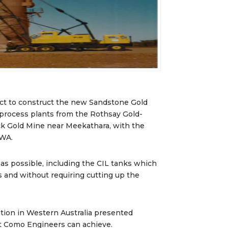
t to construct the new Sandstone Gold
e process plants from the Rothsay Gold-
k Gold Mine near Meekathara, with the
 WA.
 as possible, including the CIL tanks which
 and without requiring cutting up the
ation in Western Australia presented
at Como Engineers can achieve.