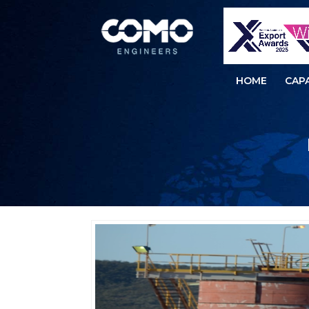
HOME
CAPA