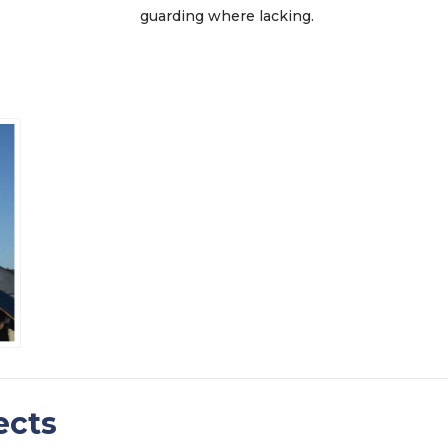
guarding where lacking.
ects