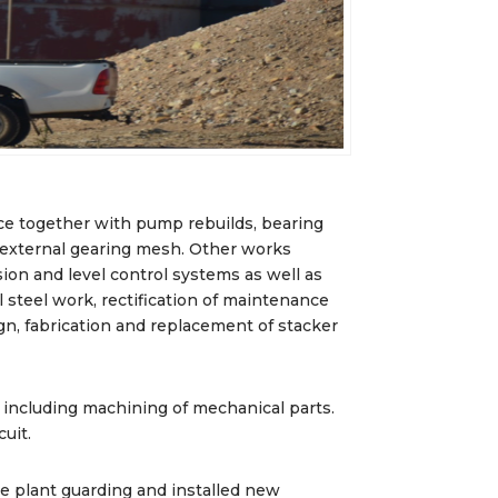
e together with pump rebuilds, bearing
 external gearing mesh. Other works
ion and level control systems as well as
 steel work, rectification of maintenance
gn, fabrication and replacement of stacker
 including machining of mechanical parts.
uit.
he plant guarding and installed new