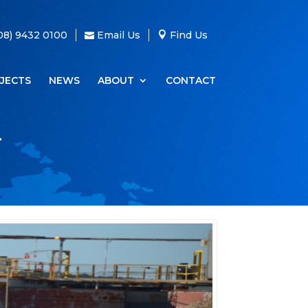
08) 9432 0100
Email Us
Find Us
JECTS
NEWS
ABOUT
CONTACT
T