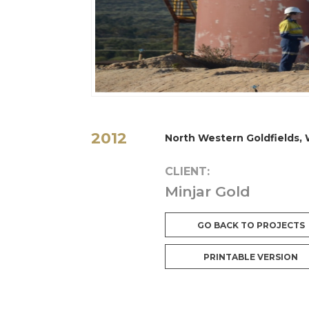
2012
North Western Goldfields,
CLIENT:
Minjar Gold
GO BACK TO PROJECTS
PRINTABLE VERSION