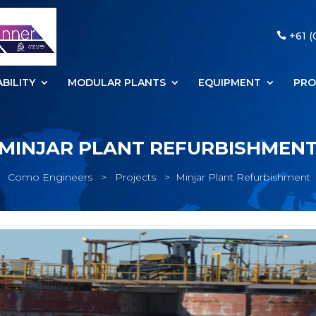
+61 (
BILITY
MODULAR PLANTS
EQUIPMENT
PRO
MINJAR PLANT REFURBISHMEN
Como Engineers
>
Projects
>
Minjar Plant Refurbishment