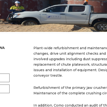
 WA
Plant-wide refurbishment and maintenanc
changes, drive unit alignment checks and
involved upgrades including dust suppress
replacement of chute platework, structural
issues and installation of equipment. Desi
conveyor trestle.
Refurbishment of the primary jaw crusher
Maintenance of the complete crushing circ
In addition, Como conducted an audit of t