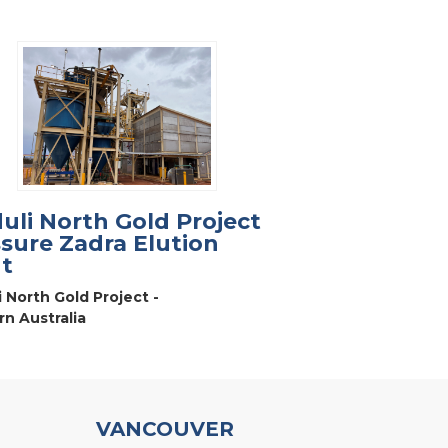
uli North Gold Project
sure Zadra Elution
t
i North Gold Project -
n Australia
VANCOUVER