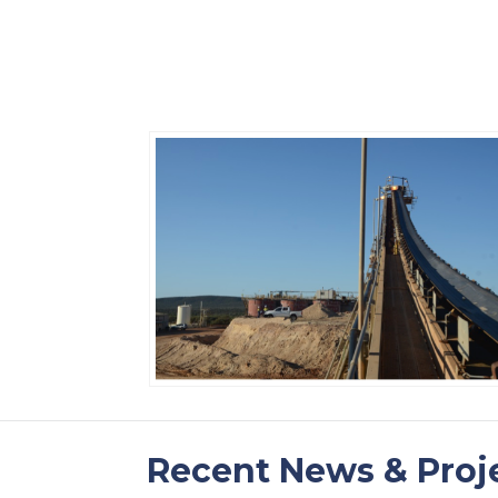
Recent News & Proj