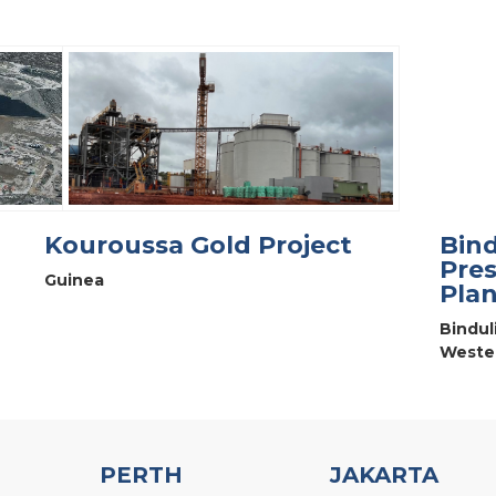
Kouroussa Gold Project
Bind
Pres
Guinea
Plan
Bindul
Wester
PERTH
JAKARTA