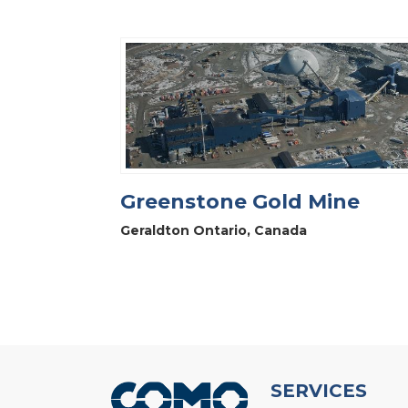
Greenstone Gold Mine
Geraldton Ontario, Canada
SERVICES