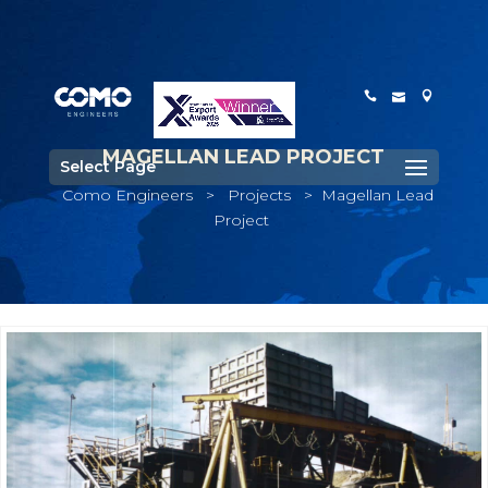
MAGELLAN LEAD PROJECT
Select Page
Como Engineers
>
Projects
>
Magellan Lead
Project