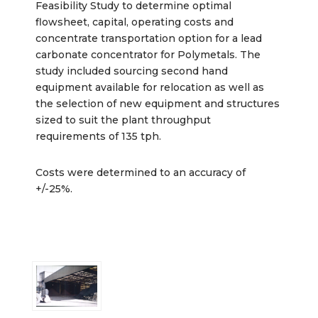
Feasibility Study to determine optimal
flowsheet, capital, operating costs and
concentrate transportation option for a lead
carbonate concentrator for Polymetals. The
study included sourcing second hand
equipment available for relocation as well as
the selection of new equipment and structures
sized to suit the plant throughput
requirements of 135 tph.
Costs were determined to an accuracy of
+/-25%.