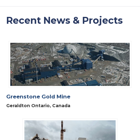
Recent News & Projects
Greenstone Gold Mine
Geraldton Ontario, Canada