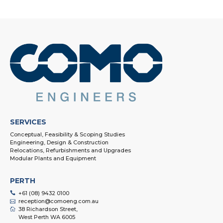
SERVICES
Conceptual, Feasibility & Scoping Studies
Engineering, Design & Construction
Relocations, Refurbishments and Upgrades
Modular Plants and Equipment
PERTH
+61 (08) 9432 0100
reception@comoeng.com.au
38 Richardson Street,
West Perth WA 6005