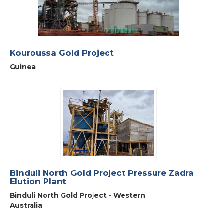
Kouroussa Gold Project
Guinea
Binduli North Gold Project Pressure Zadra
Elution Plant
Binduli North Gold Project - Western
Australia