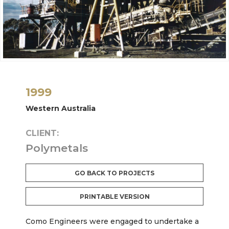
1999
Western Australia
CLIENT:
Polymetals
GO BACK TO PROJECTS
PRINTABLE VERSION
Como Engineers were engaged to undertake a