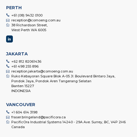
PERTH
+61 (08) 9432 0100
reception@comoeng.com.au
38 Richardson Street,
West Perth WA 6005
JAKARTA
+62 812 82061436
+61 498 255 896
reception.jakarta@comoeng.com.au
Ruko Kebayoran Square Blok A-05 Jl. Boulevard Bintaro Jaya,
Pondok Jaya, Pondok Aren Tangerang Selatan
Banten 15227
INDONESIA
VANCOUVER
+1 604 614 3198
fraser.bringeland@pacificora.ca
PacificOra Industrial Systems 14240 - 29A Ave. Surrey, BC, V4P 2H6
Canada