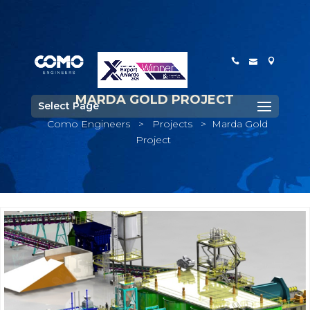
MARDA GOLD PROJECT
Select Page
Como Engineers
>
Projects
>
Marda Gold
Project