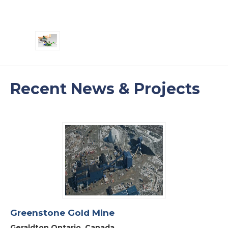
Recent News & Projects
Greenstone Gold Mine
Geraldton Ontario, Canada