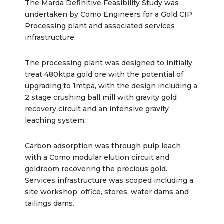
The Marda Definitive Feasibility Study was
undertaken by Como Engineers for a Gold CIP
Processing plant and associated services
infrastructure.
The processing plant was designed to initially
treat 480ktpa gold ore with the potential of
upgrading to 1mtpa, with the design including a
2 stage crushing ball mill with gravity gold
recovery circuit and an intensive gravity
leaching system.
Carbon adsorption was through pulp leach
with a Como modular elution circuit and
goldroom recovering the precious gold.
Services infrastructure was scoped including a
site workshop, office, stores, water dams and
tailings dams.