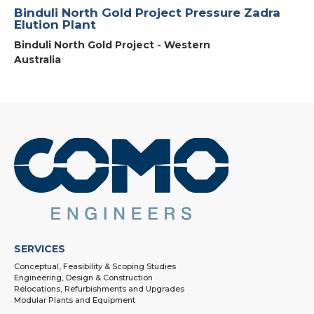
Binduli North Gold Project Pressure Zadra
Elution Plant
Binduli North Gold Project - Western
Australia
SERVICES
Conceptual, Feasibility & Scoping Studies
Engineering, Design & Construction
Relocations, Refurbishments and Upgrades
Modular Plants and Equipment