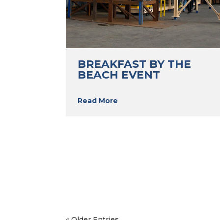
BREAKFAST BY THE
BEACH EVENT
Read More
« Older Entries