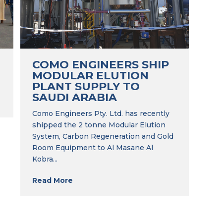
COMO ENGINEERS SHIP
MODULAR ELUTION
PLANT SUPPLY TO
SAUDI ARABIA
Como Engineers Pty. Ltd. has recently
shipped the 2 tonne Modular Elution
System, Carbon Regeneration and Gold
Room Equipment to Al Masane Al
Kobra...
Read More