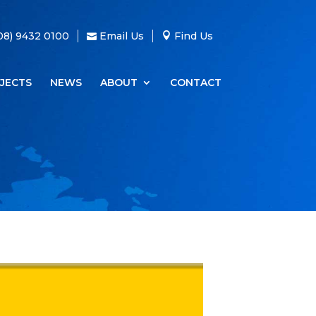
08) 9432 0100
Email Us
Find Us
JECTS
NEWS
ABOUT
CONTACT