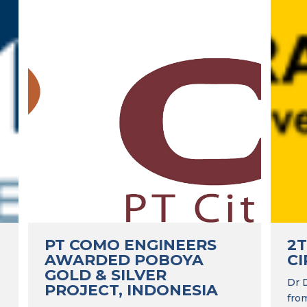
PT COMO ENGINEERS
2
AWARDED POBOYA
CI
GOLD & SILVER
Dr 
PROJECT, INDONESIA
fro