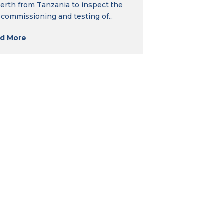
Perth from Tanzania to inspect the
-commissioning and testing of...
d More