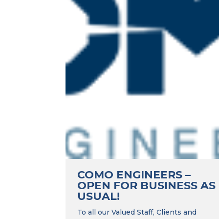
COMO ENGINEERS –
OPEN FOR BUSINESS AS
USUAL!
To all our Valued Staff, Clients and