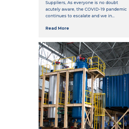
Suppliers, As everyone is no doubt
acutely aware, the COVID-19 pandemic
continues to escalate and we in...
Read More