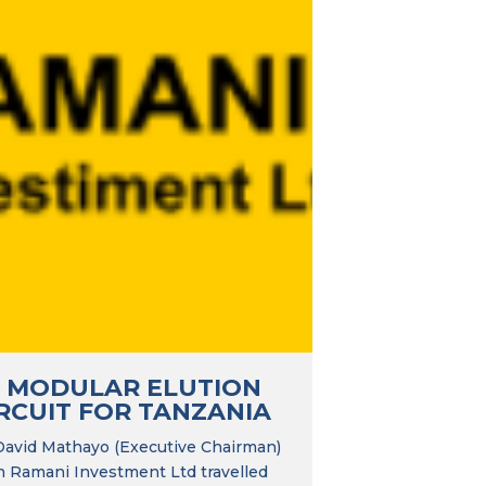
T MODULAR ELUTION
RCUIT FOR TANZANIA
David Mathayo (Executive Chairman)
m Ramani Investment Ltd travelled