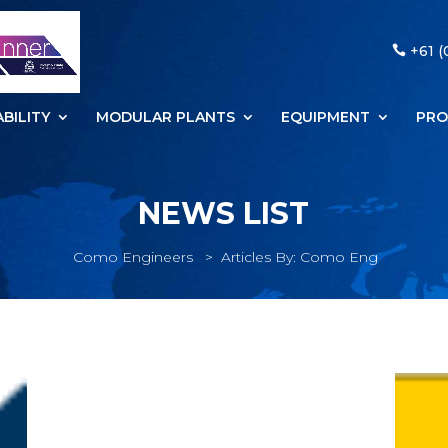
+61 (
BILITY
MODULAR PLANTS
EQUIPMENT
PRO
NEWS LIST
Como Engineers
>
Articles By: Como Eng