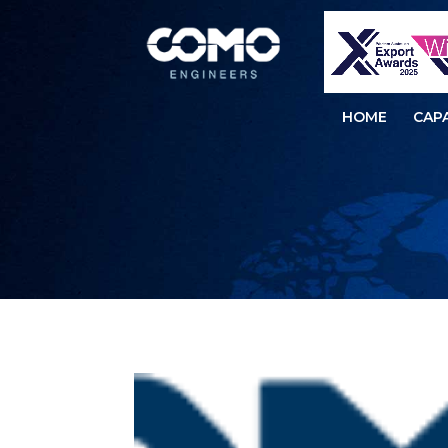
HOME
CAPA