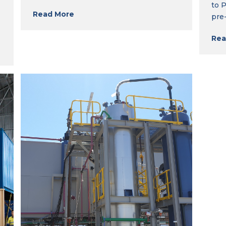
to 
Read More
pre
Rea