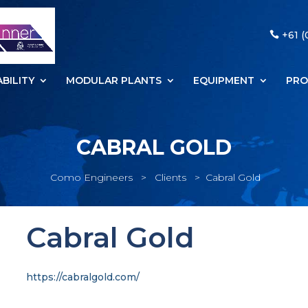
+61 (
BILITY
MODULAR PLANTS
EQUIPMENT
PRO
CABRAL GOLD
Como Engineers
>
Clients
>
Cabral Gold
Cabral Gold
https://cabralgold.com/