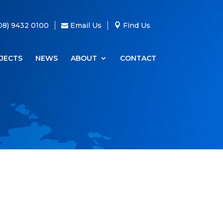
08) 9432 0100
Email Us
Find Us
JECTS
NEWS
ABOUT
CONTACT