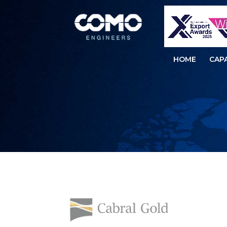
HOME
CAPA