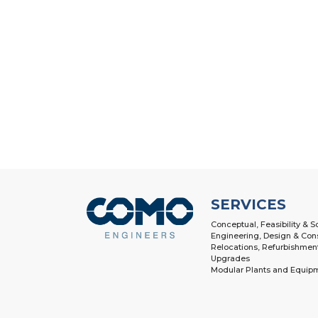
SERVICES
Conceptual, Feasibility & 
Engineering, Design & Con
Relocations, Refurbishmen
Upgrades
Modular Plants and Equip