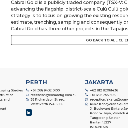
Cabral Gold is a publicly traded company (TSX-V:
advancing the flagship, district-scale Cuiú Cuiú go
strategy is to focus on growing the existing resou
estimate, trenching, sampling and consequently dril
Cabral Gold has three other projects in the Tapajos 
GO BACK TO ALL CLIE
PERTH
JAKARTA
Scoping Studies
+61 (08) 9432 0100
+62 812 82061436
struction
reception@comoeng.com.au
+61 498 255 896
ts and
38 Richardson Street,
reception.jakarta@com
West Perth WA 6005
Ruko Kebayoran Square
ment
Jl. Boulevard Bintaro Ja
Pondok Jaya, Pondok A
Tangerang Selatan
Banten 15227
INDONESIA