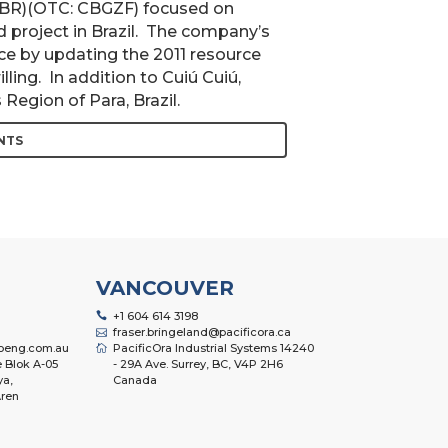
 CBR)(OTC: CBGZF) focused on
ld project in Brazil. The company’s
rce by updating the 2011 resource
ling. In addition to Cuiú Cuiú,
Region of Para, Brazil.
NTS
VANCOUVER
+1 604 614 3198
fraser.bringeland@pacificora.ca
oeng.com.au
PacificOra Industrial Systems 14240
 Blok A-05
- 29A Ave. Surrey, BC, V4P 2H6
ya,
Canada
ren