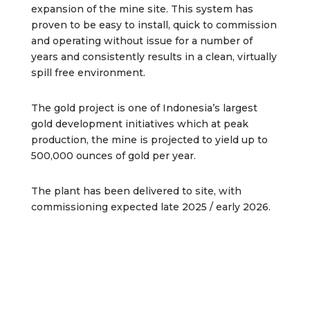
expansion of the mine site. This system has
proven to be easy to install, quick to commission
and operating without issue for a number of
years and consistently results in a clean, virtually
spill free environment.
The gold project is one of Indonesia’s largest
gold development initiatives which at peak
production, the mine is projected to yield up to
500,000 ounces of gold per year.
The plant has been delivered to site, with
commissioning expected late 2025 / early 2026.