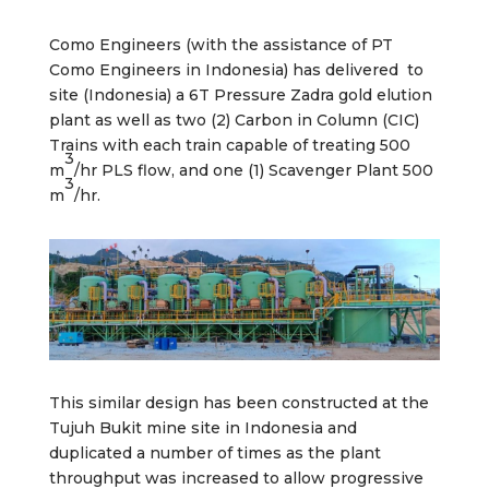
Como Engineers (with the assistance of PT
Como Engineers in Indonesia) has delivered to
site (Indonesia) a 6T Pressure Zadra gold elution
plant as well as two (2) Carbon in Column (CIC)
Trains with each train capable of treating 500
3
m
/hr PLS flow, and one (1) Scavenger Plant 500
3
m
/hr.
This similar design has been constructed at the
Tujuh Bukit mine site in Indonesia and
duplicated a number of times as the plant
throughput was increased to allow progressive