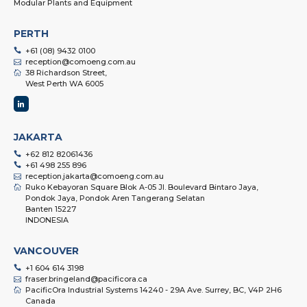
Modular Plants and Equipment
PERTH
+61 (08) 9432 0100
reception@comoeng.com.au
38 Richardson Street,
West Perth WA 6005
JAKARTA
+62 812 82061436
+61 498 255 896
reception.jakarta@comoeng.com.au
Ruko Kebayoran Square Blok A-05 Jl. Boulevard Bintaro Jaya,
Pondok Jaya, Pondok Aren Tangerang Selatan
Banten 15227
INDONESIA
VANCOUVER
+1 604 614 3198
fraser.bringeland@pacificora.ca
PacificOra Industrial Systems 14240 - 29A Ave. Surrey, BC, V4P 2H6
Canada