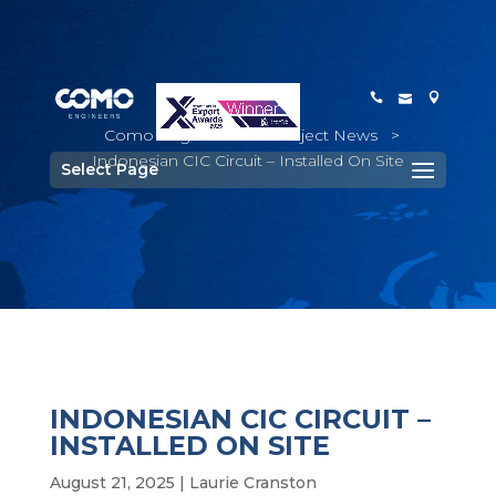
Como Engineers
>
Project News
>
Indonesian CIC Circuit – Installed On Site
Select Page
INDONESIAN CIC CIRCUIT –
INSTALLED ON SITE
August 21, 2025
|
Laurie Cranston