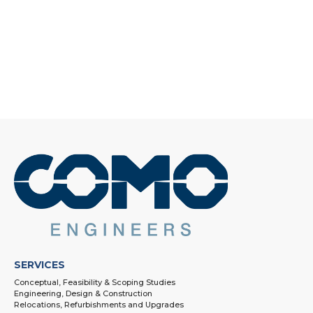
SERVICES
Conceptual, Feasibility & Scoping Studies
Engineering, Design & Construction
Relocations, Refurbishments and Upgrades