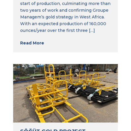
start of production, culminating more than
two years of work and confirming Groupe
Managem’s gold strategy in West Africa.
With an expected production of 160,000
ounces/year over the first three […]
Read More