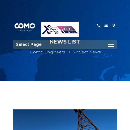
NEWS LIST
Select Page
Como Engineers
>
Project News