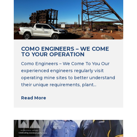
COMO ENGINEERS – WE COME
TO YOUR OPERATION
Como Engineers – We Come To You Our
experienced engineers regularly visit
operating mine sites to better understand
their unique requirements, plant...
Read More