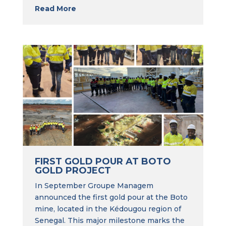
Read More
FIRST GOLD POUR AT BOTO
GOLD PROJECT
In September Groupe Managem
announced the first gold pour at the Boto
mine, located in the Kédougou region of
Senegal. This major milestone marks the