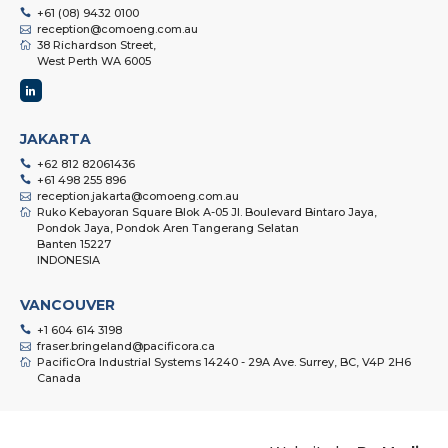
+61 (08) 9432 0100
reception@comoeng.com.au
38 Richardson Street,
West Perth WA 6005
JAKARTA
+62 812 82061436
+61 498 255 896
reception.jakarta@comoeng.com.au
Ruko Kebayoran Square Blok A-05 Jl. Boulevard Bintaro Jaya,
Pondok Jaya, Pondok Aren Tangerang Selatan
Banten 15227
INDONESIA
VANCOUVER
+1 604 614 3198
fraser.bringeland@pacificora.ca
PacificOra Industrial Systems 14240 - 29A Ave. Surrey, BC, V4P 2H6
Canada