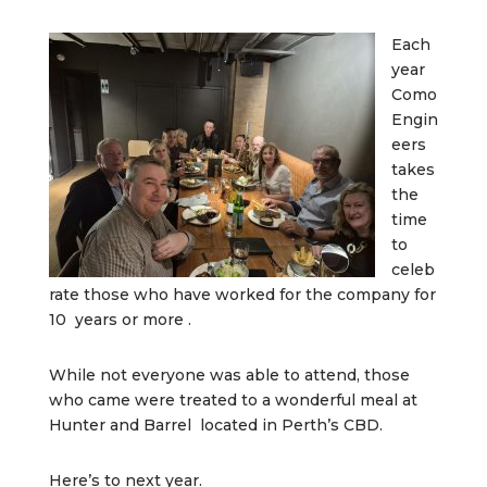
Each
year
Como
Engin
eers
takes
the
time
to
celeb
rate those who have worked for the company for
10 years or more .
While not everyone was able to attend, those
who came were treated to a wonderful meal at
Hunter and Barrel located in Perth’s CBD.
Here’s to next year.