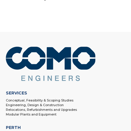
SERVICES
Conceptual, Feasibility & Scoping Studies
Engineering, Design & Construction
Relocations, Refurbishments and Upgrades
Modular Plants and Equipment
PERTH