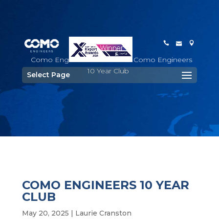
Como Engineers
>
Staff
>
Como Engineers
10 Year Club
Select Page
COMO ENGINEERS 10 YEAR
CLUB
May 20, 2025
|
Laurie Cranston