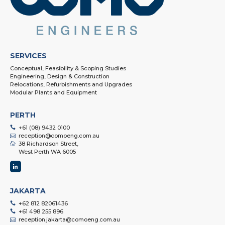
SERVICES
Conceptual, Feasibility & Scoping Studies
Engineering, Design & Construction
Relocations, Refurbishments and Upgrades
Modular Plants and Equipment
PERTH
+61 (08) 9432 0100
reception@comoeng.com.au
38 Richardson Street,
West Perth WA 6005
JAKARTA
+62 812 82061436
+61 498 255 896
reception.jakarta@comoeng.com.au