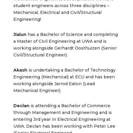
student engineers across three disciplines –
Mechanical, Electrical and Civil/Structural
Engineering!
Jialun
has a Bachelor of Science and completing
a Master of Civil Engineering at UWA and is
working alongside Gerhardt Oosthuizen (Senior
Civil/Structural Engineer).
Akash
is undertaking a Bachelor of Technology
Engineering (Mechanical) at ECU and has been
working alongside Jarrod Eaton (Lead
Mechanical Engineer).
Declan
is attending a Bachelor of Commerce
through Management and Engineering and is
entering 3rd year in Electrical Engineering at
UWA. Declan has been working with Peter Lee