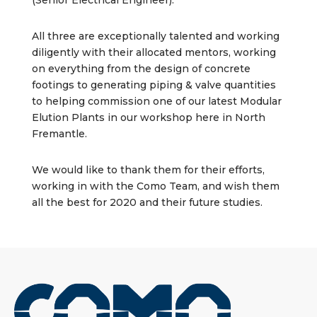
(Senior Electrical Engineer).
All three are exceptionally talented and working
diligently with their allocated mentors, working
on everything from the design of concrete
footings to generating piping & valve quantities
to helping commission one of our latest Modular
Elution Plants in our workshop here in North
Fremantle.
We would like to thank them for their efforts,
working in with the Como Team, and wish them
all the best for 2020 and their future studies.