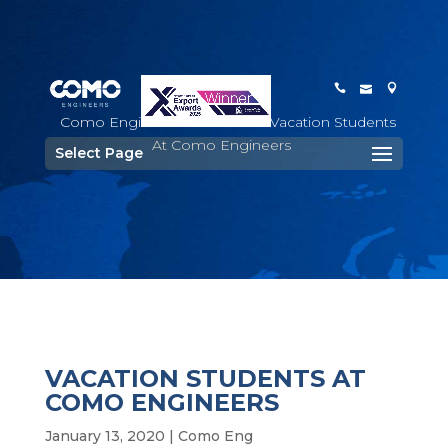
Como Engineers
>
Staff
>
Vacation Students
At Como Engineers
Select Page
VACATION STUDENTS AT
COMO ENGINEERS
January 13, 2020
|
Como Eng