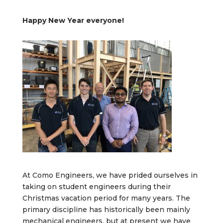
Happy New Year everyone!
At Como Engineers, we have prided ourselves in
taking on student engineers during their
Christmas vacation period for many years. The
primary discipline has historically been mainly
mechanical engineers, but at present we have