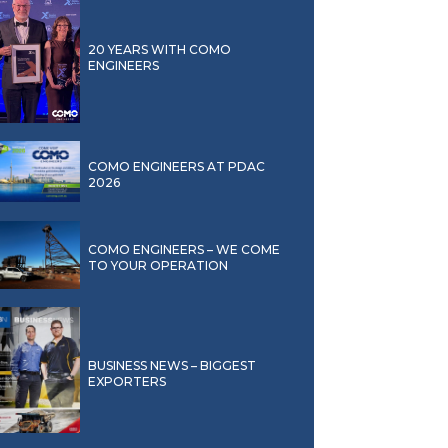
20 YEARS WITH COMO
ENGINEERS
COMO ENGINEERS AT PDAC
2026
COMO ENGINEERS – WE COME
TO YOUR OPERATION
BUSINESS NEWS – BIGGEST
EXPORTERS