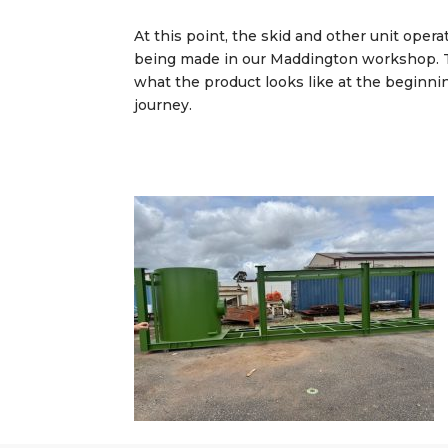
At this point, the skid and other unit opera
being made in our Maddington workshop. T
what the product looks like at the beginni
journey.