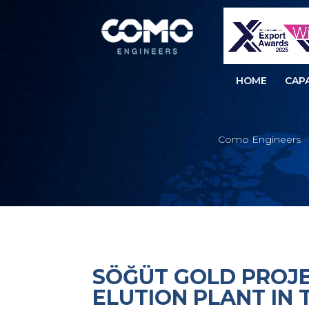
HOME
CAPA
Como Engineers
SÖĞÜT GOLD PROJE
ELUTION PLANT IN 