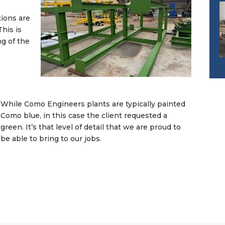
tions are
his is
ng of the
While Como Engineers plants are typically painted
Como blue, in this case the client requested a
green. It’s that level of detail that we are proud to
be able to bring to our jobs.