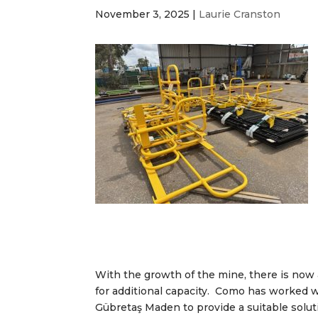
November 3, 2025
|
Laurie Cranston
With the growth of the mine, there is now
for additional capacity. Como has worked 
Gübretaş Maden to provide a suitable solut