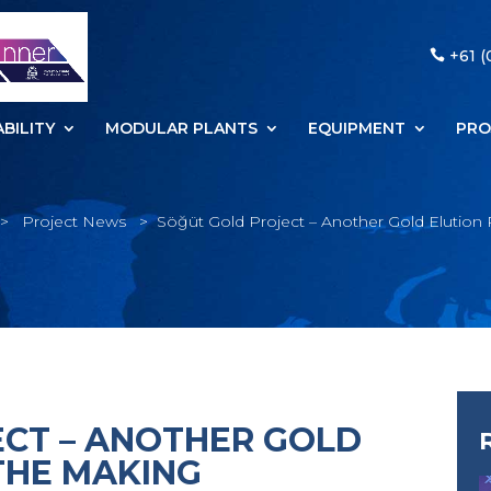
+61 (
BILITY
MODULAR PLANTS
EQUIPMENT
PRO
>
Project News
>
Söğüt Gold Project – Another Gold Elution 
CT – ANOTHER GOLD
THE MAKING