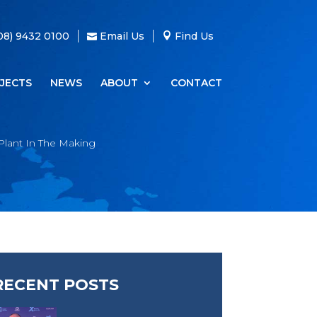
08) 9432 0100
Email Us
Find Us
JECTS
NEWS
ABOUT
CONTACT
Plant In The Making
RECENT POSTS