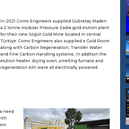
In 2021 Como Engineers supplied Gübretaş Maden
a 2 tonne modular Pressure Zadra gold elution plant
for their new Söğüt Gold Mine located in central
Türkiye. Como Engineers also supplied a Gold Room
along with Carbon Regeneration, Transfer Water
and Fine Carbon Handling systems. In addition the
elution heater, drying oven, smelting furnace and
regeneration kiln were all electrically powered.
 a need
with
ion.