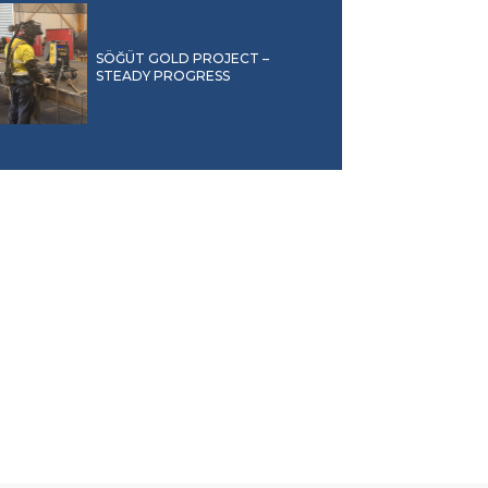
SÖĞÜT GOLD PROJECT –
STEADY PROGRESS