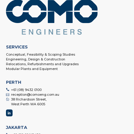
SERVICES
Conceptual, Feasibility & Scoping Studies
Engineering, Design & Construction
Relocations, Refurbishments and Upgrades
Modular Plants and Equipment
PERTH
+61 (08) 9432 0100
reception@comoeng.com.au
38 Richardson Street,
West Perth WA 6005
JAKARTA