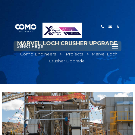
MARVEL LOCH CRUSHER UPGRADE
Select Page
Como Engineers
>
Projects
>
Marvel Loch
Crusher Upgrade