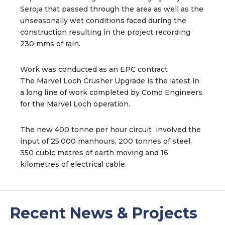
Seroja that passed through the area as well as the
unseasonally wet conditions faced during the
construction resulting in the project recording
230 mms of rain.
Work was conducted as an EPC contract
The Marvel Loch Crusher Upgrade is the latest in
a long line of work completed by Como Engineers
for the Marvel Loch operation.
The new 400 tonne per hour circuit involved the
input of 25,000 manhours, 200 tonnes of steel,
350 cubic metres of earth moving and 16
kilometres of electrical cable.
Recent News & Projects