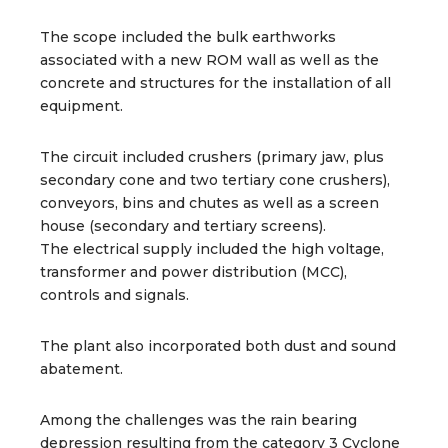
The scope included the bulk earthworks
associated with a new ROM wall as well as the
concrete and structures for the installation of all
equipment.
The circuit included crushers (primary jaw, plus
secondary cone and two tertiary cone crushers),
conveyors, bins and chutes as well as a screen
house (secondary and tertiary screens).
The electrical supply included the high voltage,
transformer and power distribution (MCC),
controls and signals.
The plant also incorporated both dust and sound
abatement.
Among the challenges was the rain bearing
depression resulting from the category 3 Cyclone