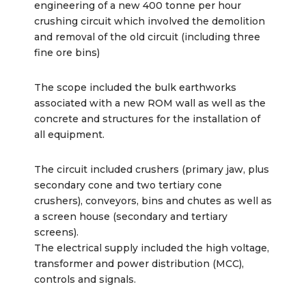
engineering of a new 400 tonne per hour
crushing circuit which involved the demolition
and removal of the old circuit (including three
fine ore bins)
The scope included the bulk earthworks
associated with a new ROM wall as well as the
concrete and structures for the installation of
all equipment.
The circuit included crushers (primary jaw, plus
secondary cone and two tertiary cone
crushers), conveyors, bins and chutes as well as
a screen house (secondary and tertiary
screens).
The electrical supply included the high voltage,
transformer and power distribution (MCC),
controls and signals.