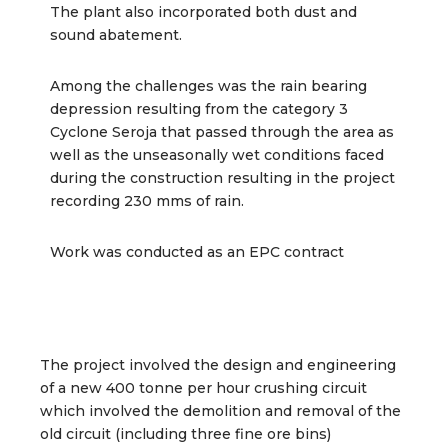
The plant also incorporated both dust and
sound abatement.
Among the challenges was the rain bearing
depression resulting from the category 3
Cyclone Seroja that passed through the area as
well as the unseasonally wet conditions faced
during the construction resulting in the project
recording 230 mms of rain.
Work was conducted as an EPC contract
The project involved the design and engineering
of a new 400 tonne per hour crushing circuit
which involved the demolition and removal of the
old circuit (including three fine ore bins)