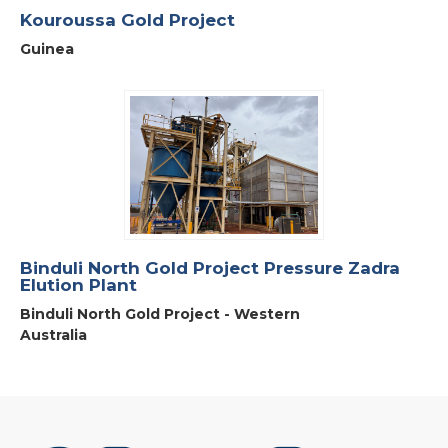
Kouroussa Gold Project
Guinea
Binduli North Gold Project Pressure Zadra
Elution Plant
Binduli North Gold Project - Western
Australia