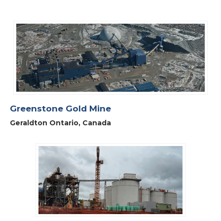
Greenstone Gold Mine
Geraldton Ontario, Canada