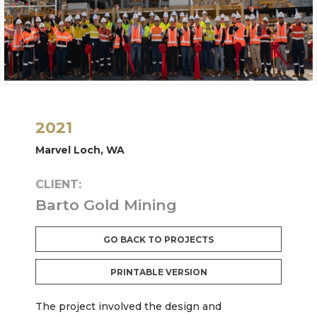
2021
Marvel Loch, WA
CLIENT:
Barto Gold Mining
GO BACK TO PROJECTS
PRINTABLE VERSION
The project involved the design and