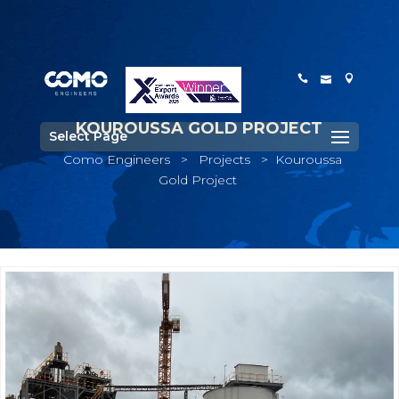
KOUROUSSA GOLD PROJECT
Select Page
Como Engineers
>
Projects
>
Kouroussa
Gold Project