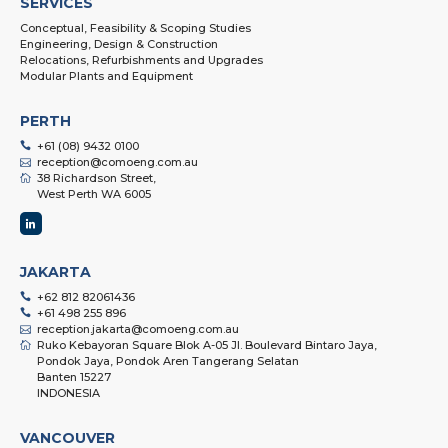
SERVICES
Conceptual, Feasibility & Scoping Studies
Engineering, Design & Construction
Relocations, Refurbishments and Upgrades
Modular Plants and Equipment
PERTH
+61 (08) 9432 0100
reception@comoeng.com.au
38 Richardson Street,
West Perth WA 6005
JAKARTA
+62 812 82061436
+61 498 255 896
reception.jakarta@comoeng.com.au
Ruko Kebayoran Square Blok A-05 Jl. Boulevard Bintaro Jaya,
Pondok Jaya, Pondok Aren Tangerang Selatan
Banten 15227
INDONESIA
VANCOUVER