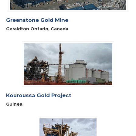
Greenstone Gold Mine
Geraldton Ontario, Canada
Kouroussa Gold Project
Guinea