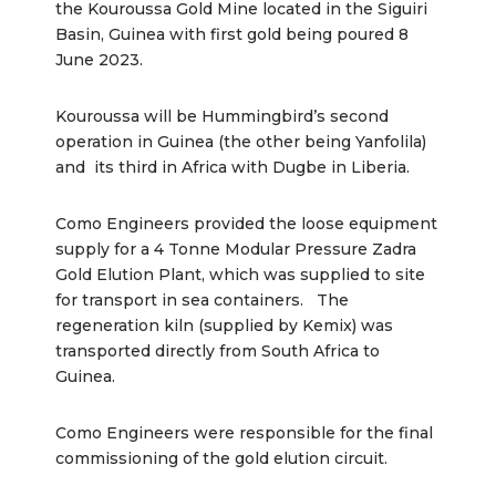
the Kouroussa Gold Mine located in the Siguiri
Basin, Guinea with first gold being poured 8
June 2023.
Kouroussa will be Hummingbird’s second
operation in Guinea (the other being Yanfolila)
and its third in Africa with Dugbe in Liberia.
Como Engineers provided the loose equipment
supply for a 4 Tonne Modular Pressure Zadra
Gold Elution Plant, which was supplied to site
for transport in sea containers. The
regeneration kiln (supplied by Kemix) was
transported directly from South Africa to
Guinea.
Como Engineers were responsible for the final
commissioning of the gold elution circuit.