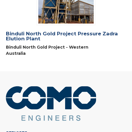
Binduli North Gold Project Pressure Zadra
Elution Plant
Binduli North Gold Project - Western
Australia