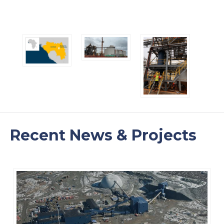
Recent News & Projects