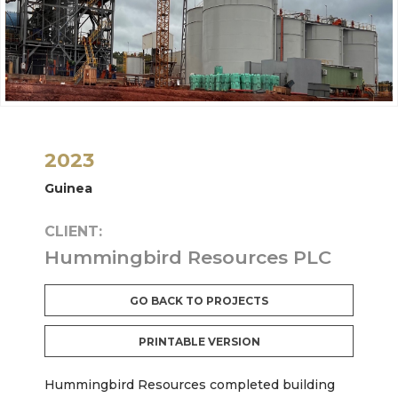
2023
Guinea
CLIENT:
Hummingbird Resources PLC
GO BACK TO PROJECTS
PRINTABLE VERSION
Hummingbird Resources completed building