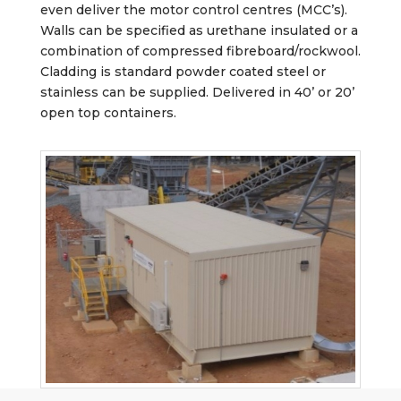
even deliver the motor control centres (MCC’s).
Walls can be specified as urethane insulated or a
combination of compressed fibreboard/rockwool.
Cladding is standard powder coated steel or
stainless can be supplied. Delivered in 40’ or 20’
open top containers.