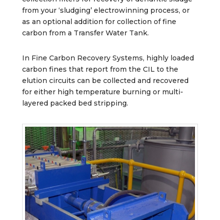
from your ‘sludging’ electrowinning process, or
as an optional addition for collection of fine
carbon from a Transfer Water Tank.
In Fine Carbon Recovery Systems, highly loaded
carbon fines that report from the CIL to the
elution circuits can be collected and recovered
for either high temperature burning or multi-
layered packed bed stripping.