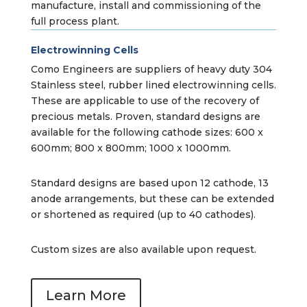
manufacture, install and commissioning of the
full process plant.
Electrowinning Cells
Como Engineers are suppliers of heavy duty 304
Stainless steel, rubber lined electrowinning cells.
These are applicable to use of the recovery of
precious metals. Proven, standard designs are
available for the following cathode sizes: 600 x
600mm; 800 x 800mm; 1000 x 1000mm.
Standard designs are based upon 12 cathode, 13
anode arrangements, but these can be extended
or shortened as required (up to 40 cathodes).
Custom sizes are also available upon request.
Learn More