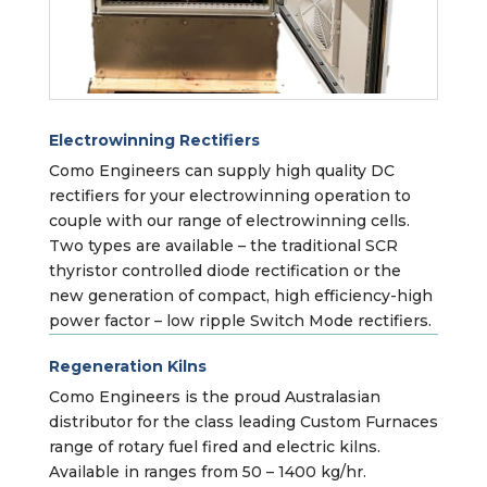
Electrowinning Rectifiers
Como Engineers can supply high quality DC
rectifiers for your electrowinning operation to
couple with our range of electrowinning cells.
Two types are available – the traditional SCR
thyristor controlled diode rectification or the
new generation of compact, high efficiency-high
power factor – low ripple Switch Mode rectifiers.
Regeneration Kilns
Como Engineers is the proud Australasian
distributor for the class leading Custom Furnaces
range of rotary fuel fired and electric kilns.
Available in ranges from 50 – 1400 kg/hr.