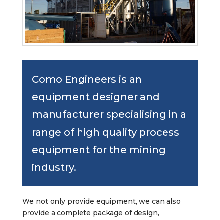
Como Engineers is an
equipment designer and
manufacturer specialising in a
range of high quality process
equipment for the mining
industry.
We not only provide equipment, we can also
provide a complete package of design,