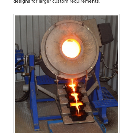
designs for larger custom requirements.