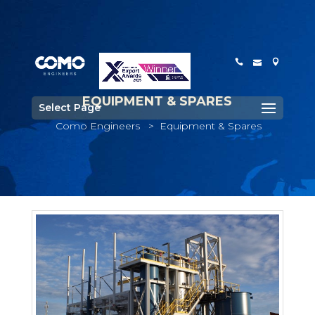
EQUIPMENT & SPARES
Select Page
Como Engineers
>
Equipment & Spares