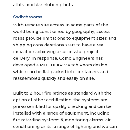
all its modular elution plants.
Switchrooms
With remote site access in some parts of the
world being constrained by geography, access
roads provide limitations to equipment sizes and
shipping considerations start to have a real
impact on achieving a successful project
delivery. In response, Como Engineers has
developed a MODULAR Switch Room design
which can be flat packed into containers and
reassembled quickly and easily on site.
Built to 2 hour fire ratings as standard with the
option of other certification, the systems are
pre-assembled for quality checking and can be
installed with a range of equipment, including
fire retarding systems & monitoring alarms, air-
conditioning units, a range of lighting and we can