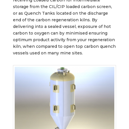
storage from the CIL/CIP loaded carbon screen,
or as Quench Tanks located on the discharge
end of the carbon regeneration kilns. By
delivering into a sealed vessel, exposure of hot
carbon to oxygen can by minimised ensuring
optimum product activity from your regeneration
kiln, when compared to open top carbon quench
vessels used on many mine sites.