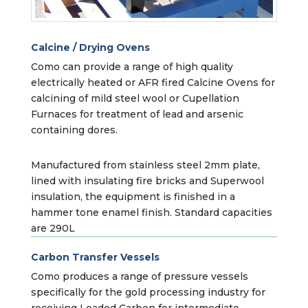
Calcine / Drying Ovens
Como can provide a range of high quality
electrically heated or AFR fired Calcine Ovens for
calcining of mild steel wool or Cupellation
Furnaces for treatment of lead and arsenic
containing dores.
Manufactured from stainless steel 2mm plate,
lined with insulating fire bricks and Superwool
insulation, the equipment is finished in a
hammer tone enamel finish. Standard capacities
are 290L
Carbon Transfer Vessels
Como produces a range of pressure vessels
specifically for the gold processing industry for
receiving Loaded Carbon for intermediate