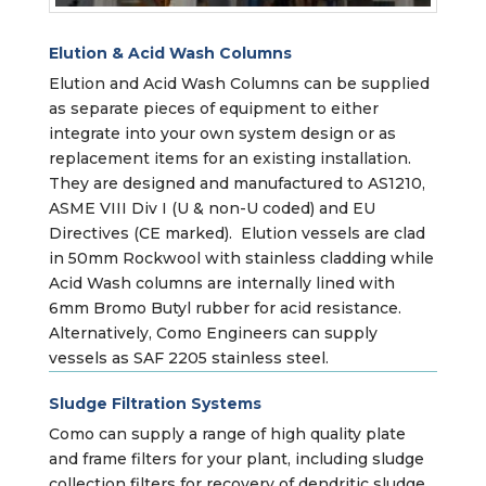
Elution & Acid Wash Columns
Elution and Acid Wash Columns can be supplied
as separate pieces of equipment to either
integrate into your own system design or as
replacement items for an existing installation.
They are designed and manufactured to AS1210,
ASME VIII Div I (U & non-U coded) and EU
Directives (CE marked). Elution vessels are clad
in 50mm Rockwool with stainless cladding while
Acid Wash columns are internally lined with
6mm Bromo Butyl rubber for acid resistance.
Alternatively, Como Engineers can supply
vessels as SAF 2205 stainless steel.
Sludge Filtration Systems
Como can supply a range of high quality plate
and frame filters for your plant, including sludge
collection filters for recovery of dendritic sludge