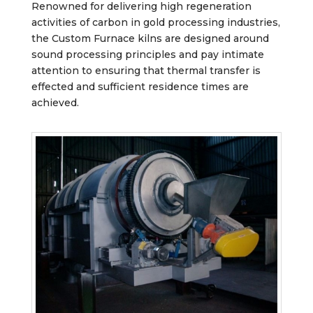
Renowned for delivering high regeneration
activities of carbon in gold processing industries,
the Custom Furnace kilns are designed around
sound processing principles and pay intimate
attention to ensuring that thermal transfer is
effected and sufficient residence times are
achieved.