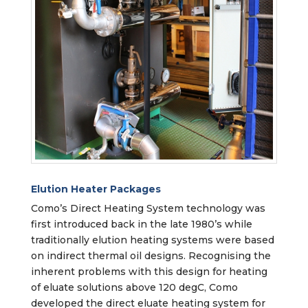
Elution Heater Packages
Como’s Direct Heating System technology was
first introduced back in the late 1980’s while
traditionally elution heating systems were based
on indirect thermal oil designs. Recognising the
inherent problems with this design for heating
of eluate solutions above 120 degC, Como
developed the direct eluate heating system for