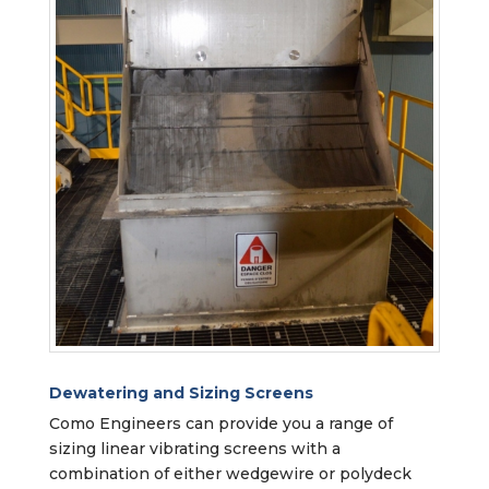
Dewatering and Sizing Screens
Como Engineers can provide you a range of
sizing linear vibrating screens with a
combination of either wedgewire or polydeck