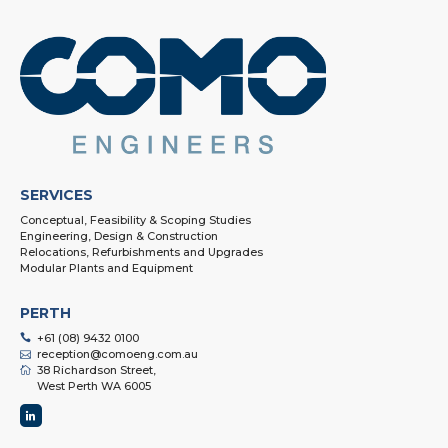
SERVICES
Conceptual, Feasibility & Scoping Studies
Engineering, Design & Construction
Relocations, Refurbishments and Upgrades
Modular Plants and Equipment
PERTH
+61 (08) 9432 0100
reception@comoeng.com.au
38 Richardson Street,
West Perth WA 6005