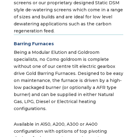
screens or our proprietary designed Static DSM
style de-watering screens which come in a range
of sizes and builds and are ideal for low level
dewatering applications such as the carbon
regeneration feed.
Barring Furnaces
Being a Modular Elution and Goldroom
specialists, no Como goldroom is complete
without one of our centre tilt electric gearbox
drive Gold Barring Furnaces. Designed to be easy
on maintenance, the furnace is driven by a high-
low packaged burner (or optionally a AFR type
burner) and can be supplied in either Natural
Gas, LPG, Diesel or Electrical heating
configurations.
Available in A150, A200, A300 or A400
configuration with options of top pivoting