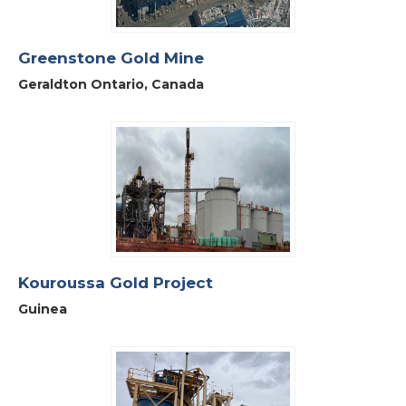
Greenstone Gold Mine
Geraldton Ontario, Canada
Kouroussa Gold Project
Guinea