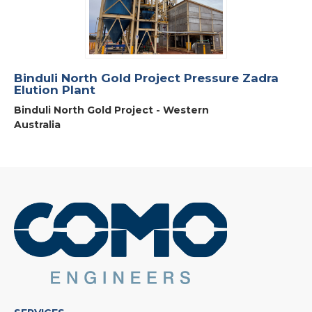
Binduli North Gold Project Pressure Zadra
Elution Plant
Binduli North Gold Project - Western
Australia