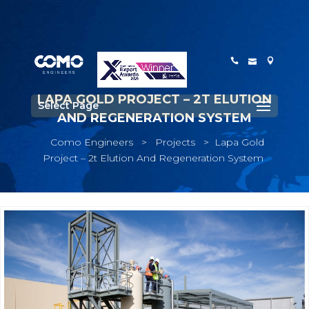
LAPA GOLD PROJECT – 2T ELUTION
Select Page
AND REGENERATION SYSTEM
Como Engineers
>
Projects
>
Lapa Gold
Project – 2t Elution And Regeneration System