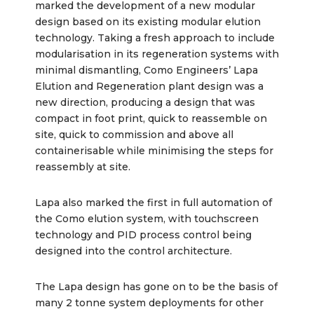
marked the development of a new modular
design based on its existing modular elution
technology. Taking a fresh approach to include
modularisation in its regeneration systems with
minimal dismantling, Como Engineers’ Lapa
Elution and Regeneration plant design was a
new direction, producing a design that was
compact in foot print, quick to reassemble on
site, quick to commission and above all
containerisable while minimising the steps for
reassembly at site.
Lapa also marked the first in full automation of
the Como elution system, with touchscreen
technology and PID process control being
designed into the control architecture.
The Lapa design has gone on to be the basis of
many 2 tonne system deployments for other