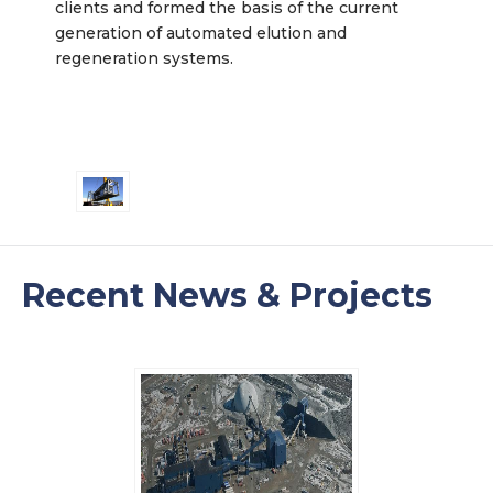
clients and formed the basis of the current
generation of automated elution and
regeneration systems.
Recent News & Projects