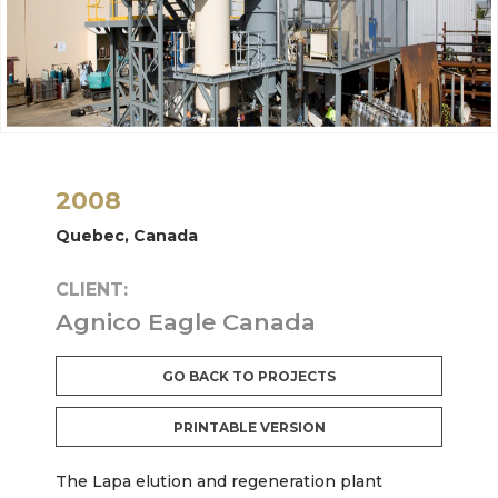
2008
Quebec, Canada
CLIENT:
Agnico Eagle Canada
GO BACK TO PROJECTS
PRINTABLE VERSION
The Lapa elution and regeneration plant