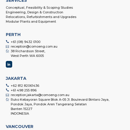
SERVICES
Conceptual, Feasibility & Scoping Studies
Engineering, Design & Construction
Relocations, Refurbishments and Upgrades
Modular Plants and Equipment
PERTH
+61 (08) 9432 0100
reception@comoeng.com.au
38 Richardson Street,
West Perth WA 6005
JAKARTA
+62 812 82061436
+61 498 255 896
reception.jakarta@comoeng.com.au
Ruko Kebayoran Square Blok A-05 Jl. Boulevard Bintaro Jaya,
Pondok Jaya, Pondok Aren Tangerang Selatan
Banten 15227
INDONESIA
VANCOUVER