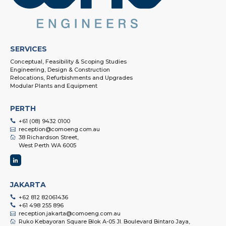
SERVICES
Conceptual, Feasibility & Scoping Studies
Engineering, Design & Construction
Relocations, Refurbishments and Upgrades
Modular Plants and Equipment
PERTH
+61 (08) 9432 0100
reception@comoeng.com.au
38 Richardson Street,
West Perth WA 6005
JAKARTA
+62 812 82061436
+61 498 255 896
reception.jakarta@comoeng.com.au
Ruko Kebayoran Square Blok A-05 Jl. Boulevard Bintaro Jaya,