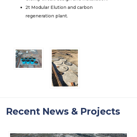
2t Modular Elution and carbon
regeneration plant.
Recent News & Projects