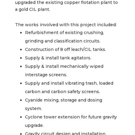
upgraded the existing copper flotation plant to
a gold CIL plant.
The works involved with this project included:
Refurbishment of existing crushing,
grinding and classification circuits.
Construction of 8 off leach/CIL tanks.
Supply & install tank agitators.
Supply & install mechanically wiped
interstage screens.
Supply and install vibrating trash, loaded
carbon and carbon safety screens.
Cyanide mixing, storage and dosing
system.
Cyclone tower extension for future gravity
upgrade.
Gravity circuit design and installation.