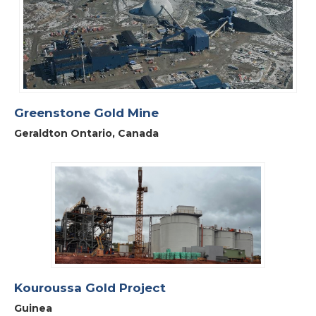
Greenstone Gold Mine
Geraldton Ontario, Canada
Kouroussa Gold Project
Guinea