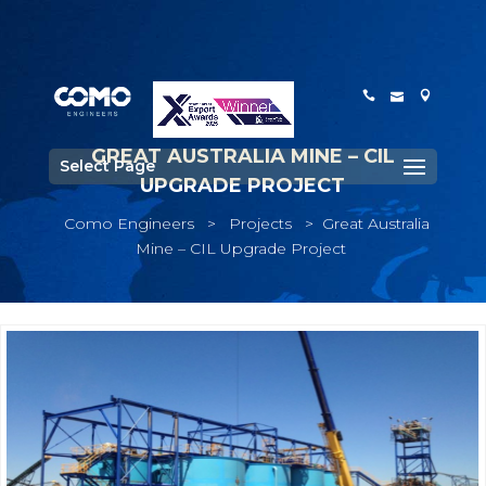
GREAT AUSTRALIA MINE – CIL
Select Page
UPGRADE PROJECT
Como Engineers
>
Projects
>
Great Australia
Mine – CIL Upgrade Project