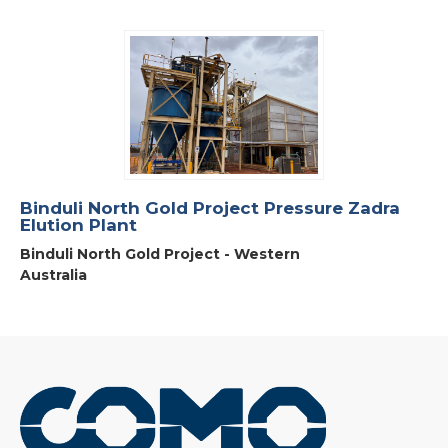
Binduli North Gold Project Pressure Zadra
Elution Plant
Binduli North Gold Project - Western
Australia