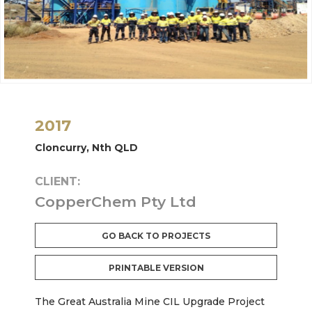
2017
Cloncurry, Nth QLD
CLIENT:
CopperChem Pty Ltd
GO BACK TO PROJECTS
PRINTABLE VERSION
The Great Australia Mine CIL Upgrade Project