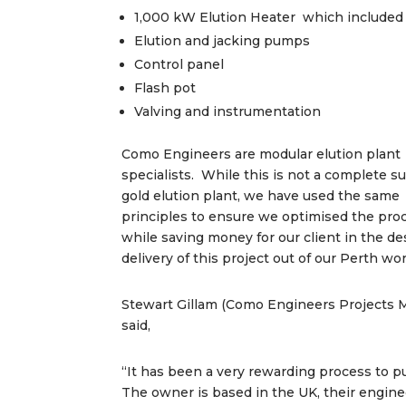
1,000 kW Elution Heater which included 
Elution and jacking pumps
Control panel
Flash pot
Valving and instrumentation
Como Engineers are modular elution plant
specialists. While this is not a complete s
gold elution plant, we have used the same
principles to ensure we optimised the pro
while saving money for our client in the d
delivery of this project out of our Perth w
Stewart Gillam (Como Engineers Projects M
said,
“It has been a very rewarding process to pu
The owner is based in the UK, their engin