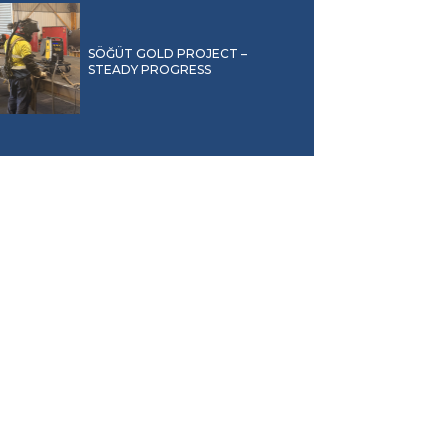
SÖĞÜT GOLD PROJECT –
STEADY PROGRESS