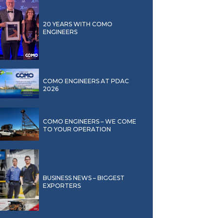
20 YEARS WITH COMO
ENGINEERS
COMO ENGINEERS AT PDAC
2026
COMO ENGINEERS – WE COME
TO YOUR OPERATION
BUSINESS NEWS – BIGGEST
EXPORTERS