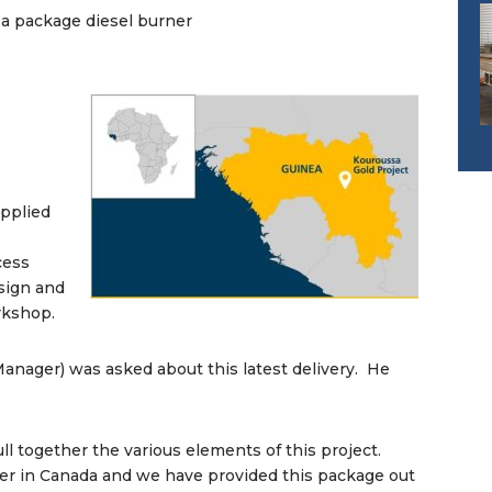
a package diesel burner
upplied
cess
esign and
orkshop.
anager) was asked about this latest delivery. He
ll together the various elements of this project.
eer in Canada and we have provided this package out