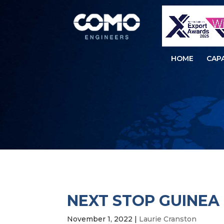
HOME
CAPA
NEXT STOP GUINEA
November 1, 2022
|
Laurie Cranston