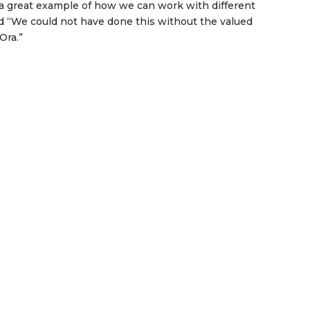
’s a great example of how we can work with different
d “We could not have done this without the valued
Ora.”