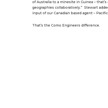
of Australia to a minesite in Guinea – that
geographies collaboratively.” Stewart adde
input of our Canadian based agent – Pacific
That’s the Como Engineers difference.