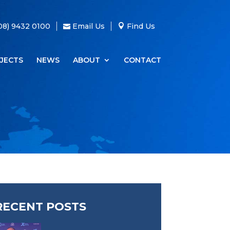
08) 9432 0100
Email Us
Find Us
JECTS
NEWS
ABOUT
CONTACT
RECENT POSTS