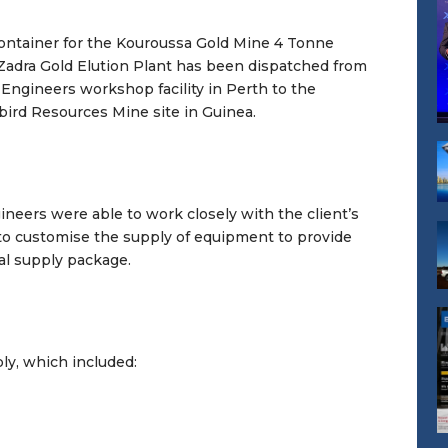
container for the Kouroussa Gold Mine 4 Tonne
Zadra Gold Elution Plant has been dispatched from
Engineers workshop facility in Perth to the
rd Resources Mine site in Guinea.
neers were able to work closely with the client’s
to customise the supply of equipment to provide
al supply package.
y, which included: