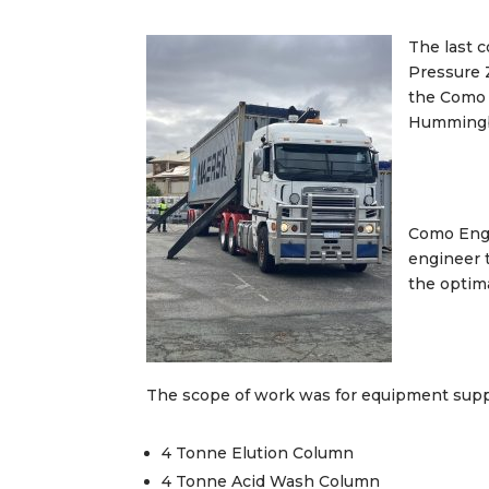
The last 
Pressure 
the Como 
Hummingbi
Como Engi
engineer 
the optim
The scope of work was for equipment suppl
4 Tonne Elution Column
4 Tonne Acid Wash Column