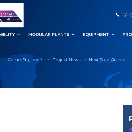
+61 (
BILITY
MODULAR PLANTS
EQUIPMENT
PRO
Como Engineers
>
Project News
>
Next Stop Guinea