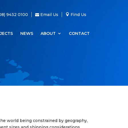
08) 9432 0100
Email Us
Find Us
JECTS
NEWS
ABOUT
CONTACT
the world being constrained by geography,
ment sizes and shipping considerations