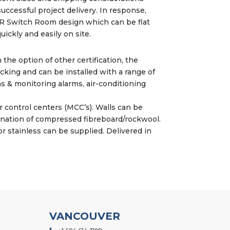
successful project delivery. In response,
 Switch Room design which can be flat
ickly and easily on site.
h the option of other certification, the
cking and can be installed with a range of
s & monitoring alarms, air-conditioning
 control centers (MCC’s). Walls can be
ination of compressed fibreboard/rockwool.
r stainless can be supplied. Delivered in
VANCOUVER