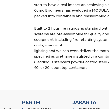
start to have a real impact on achieving a 
Como Engineers has eveloped a MODULAR
packed into containers and reassembled qu
Built to 2 hour fire ratings as standard wit
systems are pre-assembled for quality che
equipment, including fire retarding system
units, a range of
lighting and we can even deliver the motor
specified as urethane insulated or a comb
Cladding is standard powder coated steel o
40’ or 20’ open top containers.
PERTH
JAKARTA