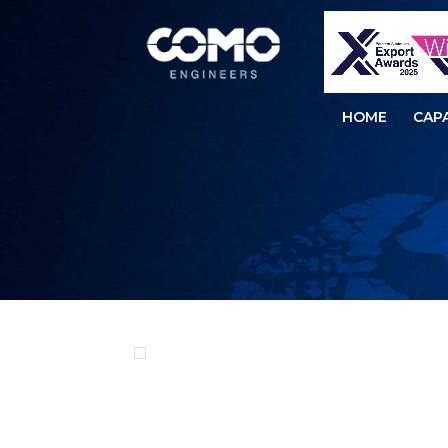
HOME
CAPA