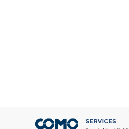
SERVICES