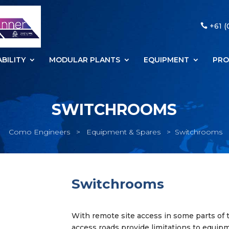
+61 (
BILITY
MODULAR PLANTS
EQUIPMENT
PRO
SWITCHROOMS
Como Engineers
>
Equipment & Spares
>
Switchrooms
Switchrooms
With remote site access in some parts of 
access roads provide limitations to equip