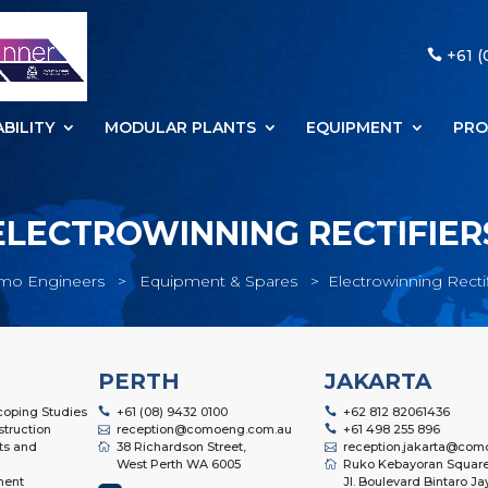
+61 (
BILITY
MODULAR PLANTS
EQUIPMENT
PRO
ELECTROWINNING RECTIFIER
mo Engineers
>
Equipment & Spares
>
Electrowinning Rectif
PERTH
JAKARTA
Scoping Studies
+61 (08) 9432 0100
+62 812 82061436
struction
reception@comoeng.com.au
+61 498 255 896
ts and
38 Richardson Street,
reception.jakarta@com
West Perth WA 6005
Ruko Kebayoran Square
ment
Jl. Boulevard Bintaro Ja