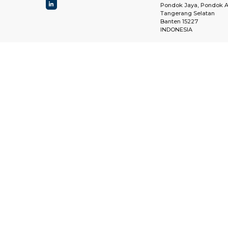
Pondok Jaya, Pondok A
Tangerang Selatan
Banten 15227
INDONESIA