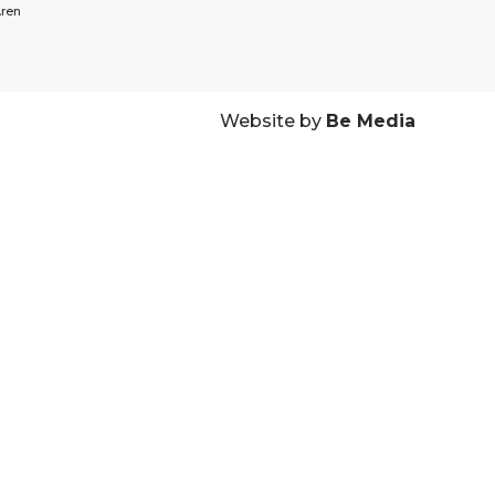
ren
Website by
Be Media