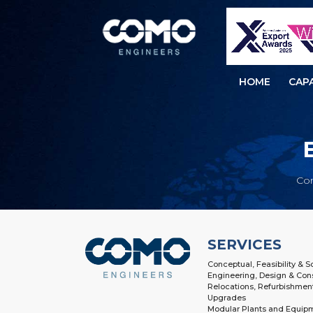
HOME
CAPA
Co
SERVICES
Conceptual, Feasibility & 
Engineering, Design & Con
Relocations, Refurbishmen
Upgrades
Modular Plants and Equip