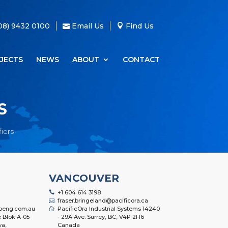
08) 9432 0100
Email Us
Find Us
JECTS
NEWS
ABOUT
CONTACT
S
iers
VANCOUVER
+1 604 614 3198
fraser.bringeland@pacificora.ca
oeng.com.au
PacificOra Industrial Systems 14240
 Blok A-05
- 29A Ave. Surrey, BC, V4P 2H6
ya,
Canada