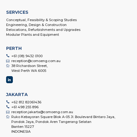
SERVICES
Conceptual, Feasibility & Scoping Studies
Engineering, Design & Construction
Relocations, Refurbishments and Upgrades
Modular Plants and Equipment
PERTH
+61 (08) 9432 0100
reception@comoeng.com.au
38 Richardson Street,
West Perth WA 6005
JAKARTA
+62 812 82061436
+61 498 255 896
reception.jakarta@comoeng.com.au
Ruko Kebayoran Square Blok A-05 Jl. Boulevard Bintaro Jaya,
Pondok Jaya, Pondok Aren Tangerang Selatan
Banten 15227
INDONESIA