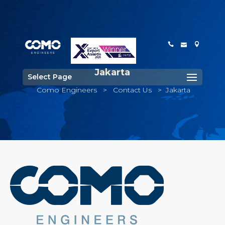
Jakarta
Select Page
Como Engineers
>
Contact Us
>
Jakarta