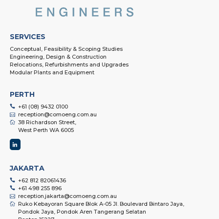
SERVICES
Conceptual, Feasibility & Scoping Studies
Engineering, Design & Construction
Relocations, Refurbishments and Upgrades
Modular Plants and Equipment
PERTH
+61 (08) 9432 0100
reception@comoeng.com.au
38 Richardson Street,
West Perth WA 6005
JAKARTA
+62 812 82061436
+61 498 255 896
reception.jakarta@comoeng.com.au
Ruko Kebayoran Square Blok A-05 Jl. Boulevard Bintaro Jaya,
Pondok Jaya, Pondok Aren Tangerang Selatan