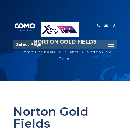
NORTON GOLD FIELDS
Select Page
Como Engineers
>
Clients
>
Norton Gold
Fields
Norton Gold
Fields