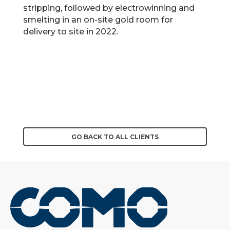
stripping, followed by electrowinning and
smelting in an on-site gold room for
delivery to site in 2022.
GO BACK TO ALL CLIENTS