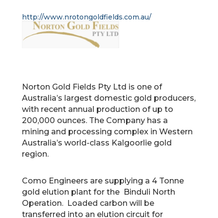
http://www.nrotongoldfields.com.au/
Norton Gold Fields Pty Ltd is one of
Australia’s largest domestic gold producers,
with recent annual production of up to
200,000 ounces. The Company has a
mining and processing complex in Western
Australia’s world-class Kalgoorlie gold
region.
Como Engineers are supplying a 4 Tonne
gold elution plant for the Binduli North
Operation. Loaded carbon will be
transferred into an elution circuit for