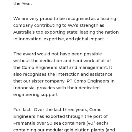
the Year.
We are very proud to be recognised as a leading
company contributing to WA’s strength as
Australia’s top exporting state; leading the nation
in innovation, expertise, and global impact.
The award would not have been possible
without the dedication and hard work of all of
the Como Engineers staff and management. It
also recognises the interaction and assistance
that our sister company, PT Como Engineers in
Indonesia, provides with their dedicated
engineering support.
Fun fact: Over the last three years, Como
Engineers has exported through the port of
Fremantle over 50 sea containers (40” each)
containing our modular gold elution plants (and