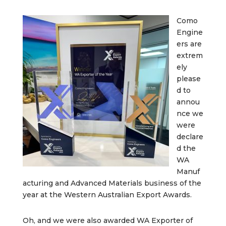
Como
Engine
ers are
extrem
ely
please
d to
annou
nce we
were
declare
d the
WA
Manuf
acturing and Advanced Materials business of the
year at the Western Australian Export Awards.
Oh, and we were also awarded WA Exporter of