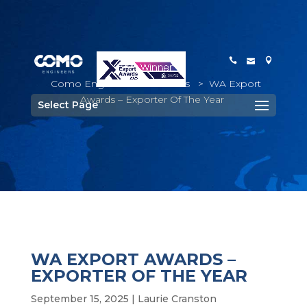
Como Engineers
>
Awards
>
WA Export
Awards – Exporter Of The Year
Select Page
WA EXPORT AWARDS –
EXPORTER OF THE YEAR
September 15, 2025
|
Laurie Cranston