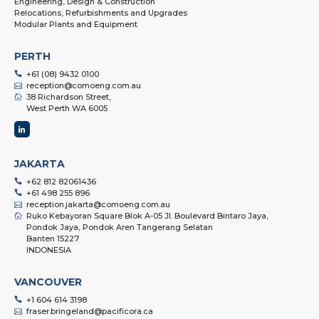
Engineering, Design & Construction
Relocations, Refurbishments and Upgrades
Modular Plants and Equipment
PERTH
+61 (08) 9432 0100
reception@comoeng.com.au
38 Richardson Street,
West Perth WA 6005
JAKARTA
+62 812 82061436
+61 498 255 896
reception.jakarta@comoeng.com.au
Ruko Kebayoran Square Blok A-05 Jl. Boulevard Bintaro Jaya,
Pondok Jaya, Pondok Aren Tangerang Selatan
Banten 15227
INDONESIA
VANCOUVER
+1 604 614 3198
fraser.bringeland@pacificora.ca