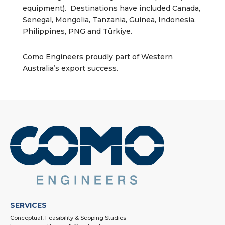
equipment). Destinations have included Canada,
Senegal, Mongolia, Tanzania, Guinea, Indonesia,
Philippines, PNG and Türkiye.
Como Engineers proudly part of Western
Australia’s export success.
SERVICES
Conceptual, Feasibility & Scoping Studies