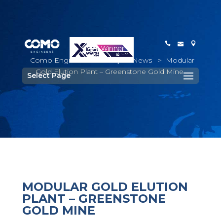
Como Engineers
>
Project News
>
Modular
Gold Elution Plant – Greenstone Gold Mine
Select Page
MODULAR GOLD ELUTION
PLANT – GREENSTONE
GOLD MINE