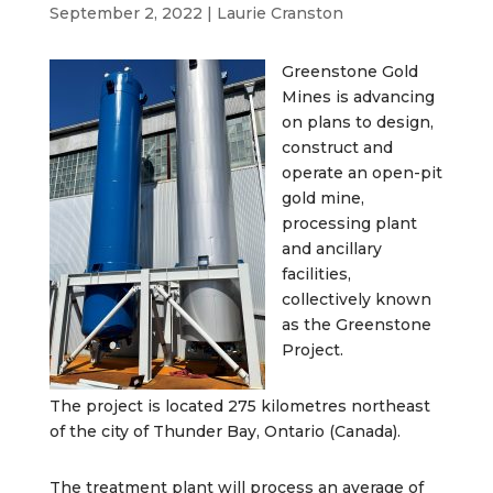
September 2, 2022
|
Laurie Cranston
Greenstone Gold
Mines is advancing
on plans to design,
construct and
operate an open-pit
gold mine,
processing plant
and ancillary
facilities,
collectively known
as the Greenstone
Project.
The project is located 275 kilometres northeast
of the city of Thunder Bay, Ontario (Canada).
The treatment plant will process an average of