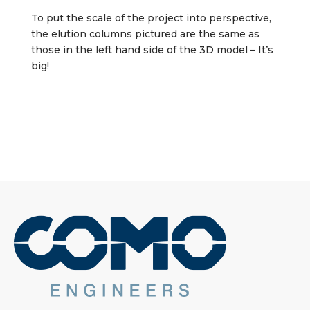
To put the scale of the project into perspective,
the elution columns pictured are the same as
those in the left hand side of the 3D model – It’s
big!