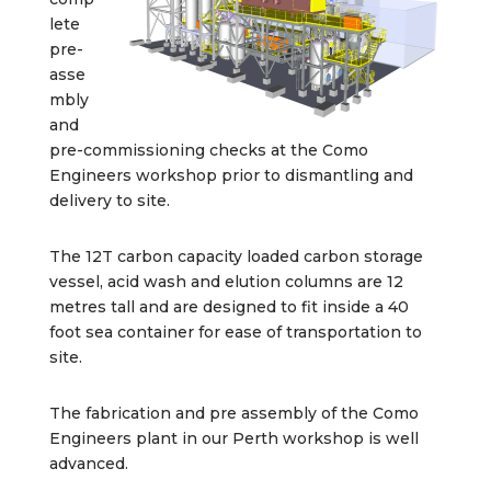
lete
pre-
asse
mbly
and
pre-commissioning checks at the Como
Engineers workshop prior to dismantling and
delivery to site.
The 12T carbon capacity loaded carbon storage
vessel, acid wash and elution columns are 12
metres tall and are designed to fit inside a 40
foot sea container for ease of transportation to
site.
The fabrication and pre assembly of the Como
Engineers plant in our Perth workshop is well
advanced.