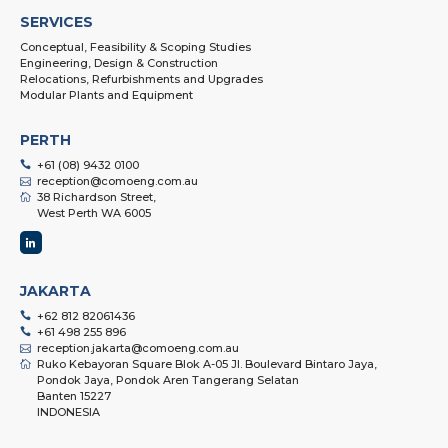
SERVICES
Conceptual, Feasibility & Scoping Studies
Engineering, Design & Construction
Relocations, Refurbishments and Upgrades
Modular Plants and Equipment
PERTH
+61 (08) 9432 0100
reception@comoeng.com.au
38 Richardson Street,
West Perth WA 6005
JAKARTA
+62 812 82061436
+61 498 255 896
reception.jakarta@comoeng.com.au
Ruko Kebayoran Square Blok A-05 Jl. Boulevard Bintaro Jaya,
Pondok Jaya, Pondok Aren Tangerang Selatan
Banten 15227
INDONESIA