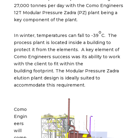
27,000 tonnes per day with the Como Engineers
12T Modular Pressure Zadra (PZ) plant being a
key component of the plant.
o
In winter, temperatures can fall to -39
C. The
process plant is located inside a building to
protect it from the elements. A key element of
Como Engineers success was its ability to work
with the client to fit within the
building footprint. The Modular Pressure Zadra
elution plant design is ideally suited to
accommodate this requirement.
Como
Engin
eers
will
comp