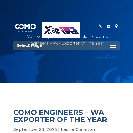
Como Engineers
>
Awards
>
Como
Engineers – WA Exporter Of The Year
Select Page
COMO ENGINEERS – WA
EXPORTER OF THE YEAR
September 23, 2025
|
Laurie Cranston