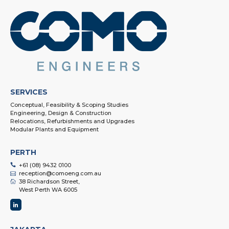
SERVICES
Conceptual, Feasibility & Scoping Studies
Engineering, Design & Construction
Relocations, Refurbishments and Upgrades
Modular Plants and Equipment
PERTH
+61 (08) 9432 0100
reception@comoeng.com.au
38 Richardson Street,
West Perth WA 6005