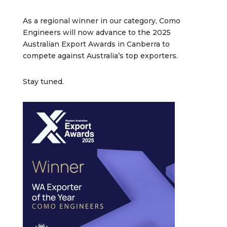
As a regional winner in our category, Como
Engineers will now advance to the 2025
Australian Export Awards in Canberra to
compete against Australia’s top exporters.
Stay tuned.